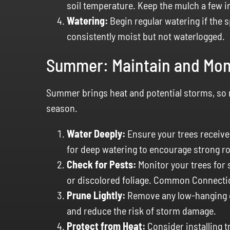
soil temperature. Keep the mulch a few i
Watering:
Begin regular watering if the s
consistently moist but not waterlogged.
Summer: Maintain and Mon
Summer brings heat and potential storms, so ma
season.
Water Deeply:
Ensure your trees receive 
for deep watering to encourage strong r
Check for Pests:
Monitor your trees for s
or discolored foliage. Common Connectic
Prune Lightly:
Remove any low-hanging o
and reduce the risk of storm damage.
Protect from Heat:
Consider installing 