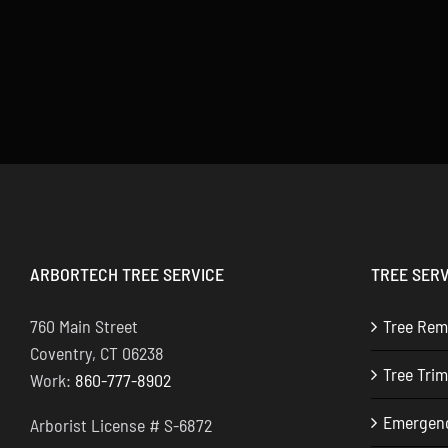
ARBORTECH TREE SERVICE
TREE SERV
760 Main Street
Tree Rem
Coventry, CT 06238
Tree Tri
Work:
860-777-8902
Emergenc
Arborist License # S-6872