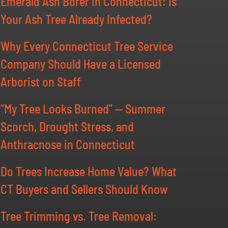
Emerald Ash Borer in Connecticut: Is
Your Ash Tree Already Infected?
Why Every Connecticut Tree Service
Company Should Have a Licensed
Arborist on Staff
“My Tree Looks Burned” — Summer
Scorch, Drought Stress, and
Anthracnose in Connecticut
Do Trees Increase Home Value? What
CT Buyers and Sellers Should Know
Tree Trimming vs. Tree Removal: