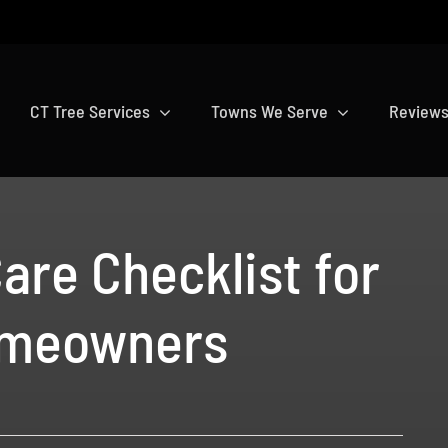
CT Tree Services
Towns We Serve
Review
are Checklist for
omeowners