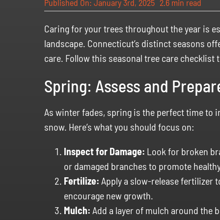
Published On: January 3rd, 2025
2.6 min read
Caring for your trees throughout the year is es
landscape. Connecticut’s distinct seasons off
care. Follow this seasonal tree care checklist 
Spring: Assess and Prepar
As winter fades, spring is the perfect time to
snow. Here’s what you should focus on:
Inspect for Damage:
Look for broken bra
or damaged branches to promote healthy
Fertilize:
Apply a slow-release fertilizer 
encourage new growth.
Mulch:
Add a layer of mulch around the b