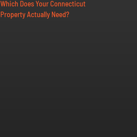
Which Does Your Connecticut
Property Actually Need?