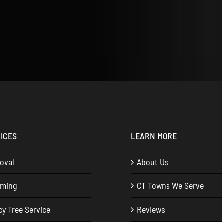
ICES
LEARN MORE
oval
About Us
mming
CT Towns We Serve
y Tree Service
Reviews