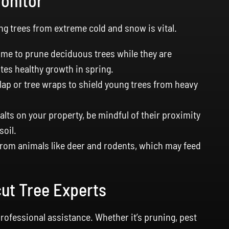
Monitor
ng trees from extreme cold and snow is vital.
time to prune deciduous trees while they are
es healthy growth in spring.
ap or tree wraps to shield young trees from heavy
alts on your property, be mindful of their proximity
soil.
from animals like deer and rodents, which may feed
cut Tree Experts
rofessional assistance. Whether it’s pruning, pest