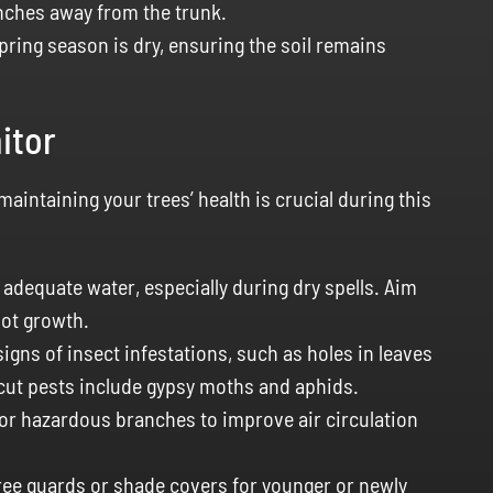
nches away from the trunk.
pring season is dry, ensuring the soil remains
itor
intaining your trees’ health is crucial during this
adequate water, especially during dry spells. Aim
oot growth.
igns of insect infestations, such as holes in leaves
ut pests include gypsy moths and aphids.
r hazardous branches to improve air circulation
tree guards or shade covers for younger or newly