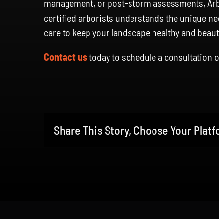
management, or post-storm assessments, Arbor
certified arborists understands the unique ne
care to keep your landscape healthy and beauti
Contact us
today to schedule a consultation o
Share This Story, Choose Your Platf