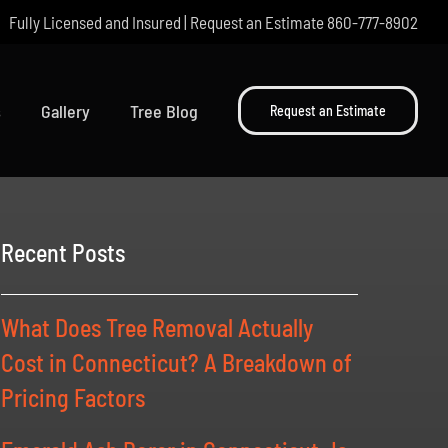
Fully Licensed and Insured | Request an Estimate
860-777-8902
s
Gallery
Tree Blog
Request an Estimate
Recent Posts
What Does Tree Removal Actually
Cost in Connecticut? A Breakdown of
Pricing Factors