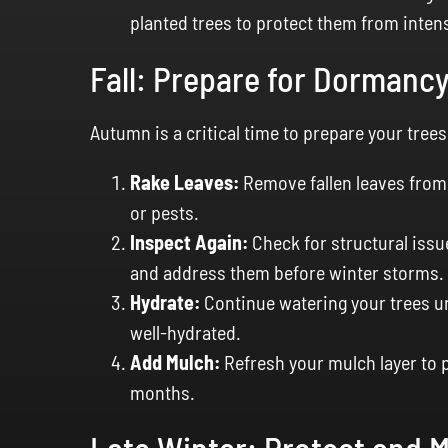
planted trees to protect them from intens
Fall: Prepare for Dormanc
Autumn is a critical time to prepare your trees
Rake Leaves:
Remove fallen leaves from 
or pests.
Inspect Again:
Check for structural issu
and address them before winter storms.
Hydrate:
Continue watering your trees un
well-hydrated.
Add Mulch:
Refresh your mulch layer to p
months.