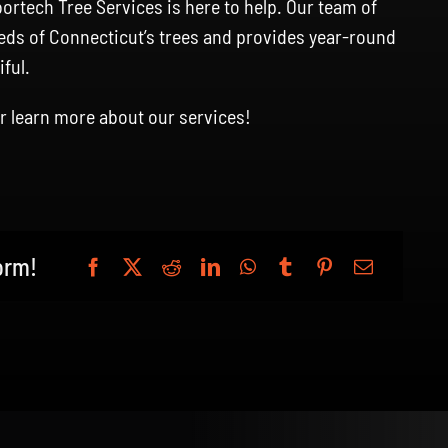
tech Tree Services is here to help. Our team of
eds of Connecticut’s trees and provides year-round
ful.
r learn more about our services!
orm!