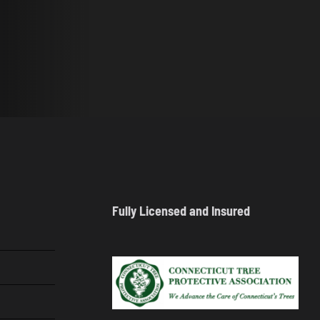
Fully Licensed and Insured