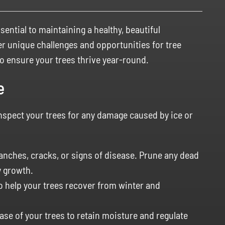
sential to maintaining a healthy, beautiful
er unique challenges and opportunities for tree
to ensure your trees thrive year-round.
e
 inspect your trees for any damage caused by ice or
nches, cracks, or signs of disease. Prune any dead
 growth.
to help your trees recover from winter and
ase of your trees to retain moisture and regulate