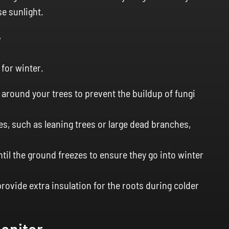
e sunlight.
y
 for winter.
around your trees to prevent the buildup of fungi
es, such as leaning trees or large dead branches,
til the ground freezes to ensure they go into winter
rovide extra insulation for the roots during colder