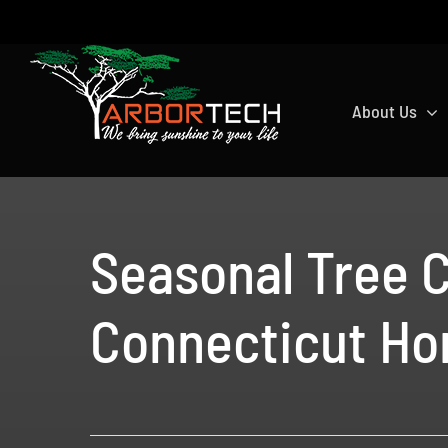
Skip
to
content
About Us
Seasonal Tree C
Connecticut H