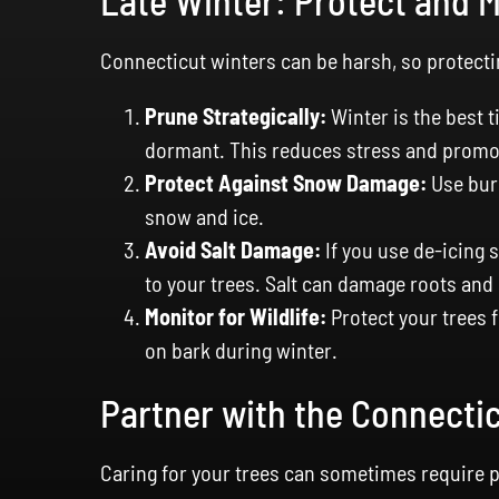
Late Winter: Protect and 
Connecticut winters can be harsh, so protecti
Prune Strategically:
Winter is the best 
dormant. This reduces stress and promot
Protect Against Snow Damage:
Use burl
snow and ice.
Avoid Salt Damage:
If you use de-icing s
to your trees. Salt can damage roots and 
Monitor for Wildlife:
Protect your trees 
on bark during winter.
Partner with the Connecti
Caring for your trees can sometimes require p