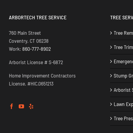
ARBORTECH TREE SERVICE
TREE SERV
760 Main Street
Tree Rem
Coventry, CT 06238
Tree Tri
Work:
860-777-8902
Emergenc
Arborist License # S-6872
Home Improvement Contractors
Stump Gr
License. #HIC.0651213
Arborist 
Lawn Ex
Tree Pre