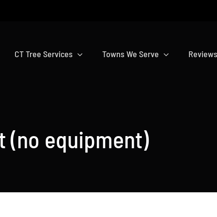
CT Tree Services
Towns We Serve
Review
t (no equipment)