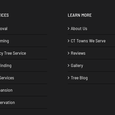
ICES
LEARN MORE
oval
About Us
mming
CT Towns We Serve
y Tree Service
Reviews
inding
Gallery
Services
Tree Blog
pansion
servation