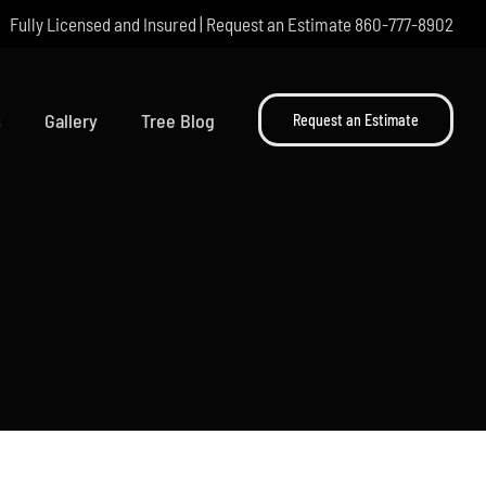
Fully Licensed and Insured | Request an Estimate
860-777-8902
s
Gallery
Tree Blog
Request an Estimate