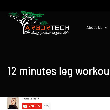
Skip
to
content
About Us
12 minutes leg workou