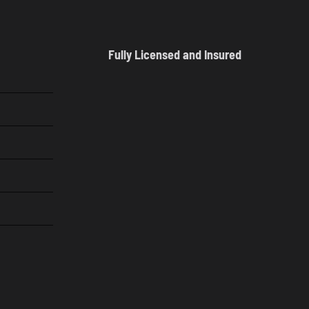
Fully Licensed and Insured