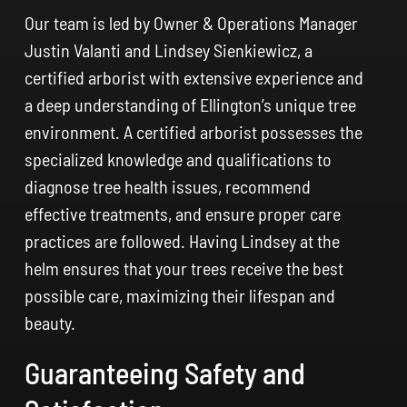
Our team is led by Owner & Operations Manager
Justin Valanti and Lindsey Sienkiewicz, a
certified arborist with extensive experience and
a deep understanding of Ellington’s unique tree
environment. A certified arborist possesses the
specialized knowledge and qualifications to
diagnose tree health issues, recommend
effective treatments, and ensure proper care
practices are followed. Having Lindsey at the
helm ensures that your trees receive the best
possible care, maximizing their lifespan and
beauty.
Guaranteeing Safety and