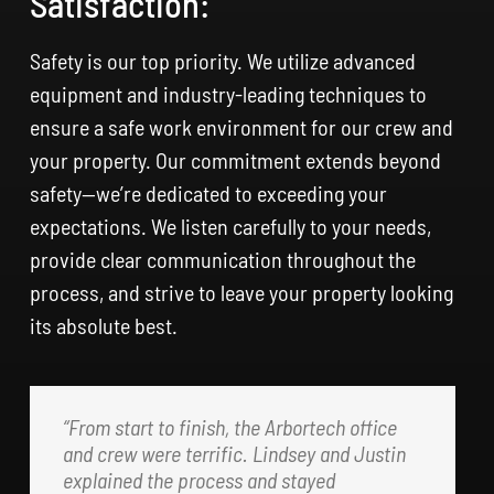
Satisfaction:
Safety is our top priority. We utilize advanced
equipment and industry-leading techniques to
ensure a safe work environment for our crew and
your property. Our commitment extends beyond
safety—we’re dedicated to exceeding your
expectations. We listen carefully to your needs,
provide clear communication throughout the
process, and strive to leave your property looking
its absolute best.
“From start to finish, the Arbortech office
and crew were terrific. Lindsey and Justin
explained the process and stayed