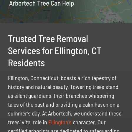
Arbortech Tree Can Help
Trusted Tree Removal
Services for Ellington, CT
Residents
Ellington, Connecticut, boasts a rich tapestry of
history and natural beauty. Towering trees stand
as silent guardians, their branches whispering
tales of the past and providing a calm haven on a
summer’s day. At Arbortech, we understand these
trees’ vital role in
Ellington’s
character. Our
certified arborists are dedicated to safeguarding