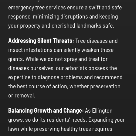
emergency tree services ensure a swift and safe
response, minimizing disruptions and keeping
your property and cherished landmarks safe.
Addressing Silent Threats:
Tree diseases and
insect infestations can silently weaken these
giants. While we do not spray and treat for
diseases ourselves, our arborists possess the
expertise to diagnose problems and recommend
the best course of action, whether preservation
or removal.
Balancing Growth and Change:
As Ellington
grows, so do its residents’ needs. Expanding your
lawn while preserving healthy trees requires