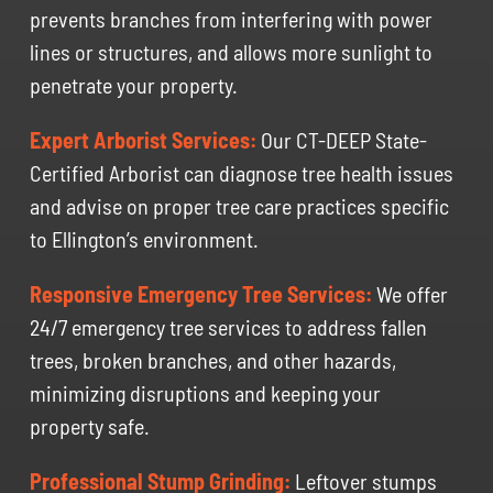
prevents branches from interfering with power
lines or structures, and allows more sunlight to
penetrate your property.
Expert Arborist Services:
Our CT-DEEP State-
Certified Arborist can diagnose tree health issues
and advise on proper tree care practices specific
to Ellington’s environment.
Responsive Emergency Tree Services:
We offer
24/7 emergency tree services to address fallen
trees, broken branches, and other hazards,
minimizing disruptions and keeping your
property safe.
Professional Stump Grinding:
Leftover stumps