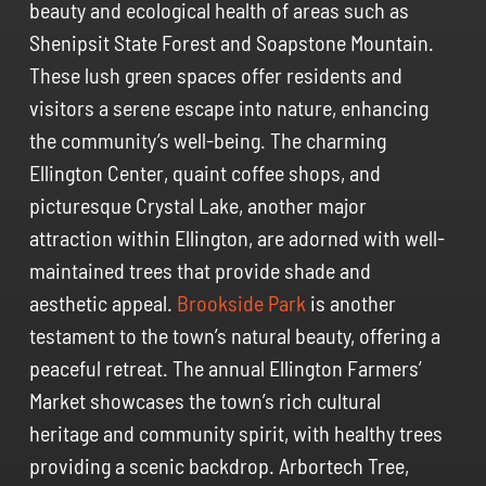
beauty and ecological health of areas such as
Shenipsit State Forest and Soapstone Mountain.
These lush green spaces offer residents and
visitors a serene escape into nature, enhancing
the community’s well-being. The charming
Ellington Center, quaint coffee shops, and
picturesque Crystal Lake, another major
attraction within Ellington, are adorned with well-
maintained trees that provide shade and
aesthetic appeal.
Brookside Park
is another
testament to the town’s natural beauty, offering a
peaceful retreat. The annual Ellington Farmers’
Market showcases the town’s rich cultural
heritage and community spirit, with healthy trees
providing a scenic backdrop. Arbortech Tree,