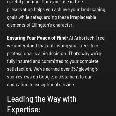
careful planning. Our expertise in tree
preservation helps you achieve your landscaping
goals while safeguarding these irreplaceable
elements of Ellington’s character.
Ensuring Your Peace of Mind:
At Arbortech Tree,
we understand that entrusting your trees to a
professional is a big decision. That’s why we’re
fully insured and committed to your complete
satisfaction. We’ve earned over 357 glowing 5-
star reviews on Google, a testament to our
dedication to exceptional service.
Leading the Way with
Expertise: