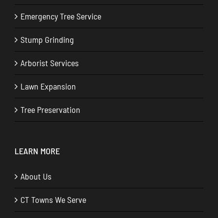
Emergency Tree Service
Stump Grinding
Arborist Services
Lawn Expansion
Tree Preservation
LEARN MORE
About Us
CT Towns We Serve