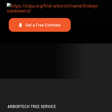
Get a Free Estimate
ARBORTECH TREE SERVICE