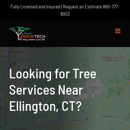
Skip
Fully Licensed and Insured | Request an Estimate
860-777-
to
8902
content
Looking for Tree
Services Near
Ellington, CT?