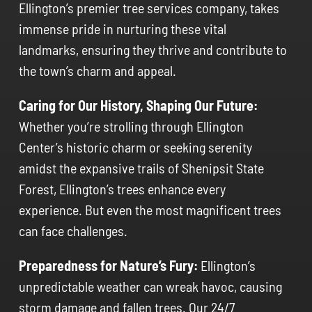
Ellington’s premier tree services company, takes
immense pride in nurturing these vital
landmarks, ensuring they thrive and contribute to
the town’s charm and appeal.
Caring for Our History, Shaping Our Future:
Whether you’re strolling through Ellington
Center’s historic charm or seeking serenity
amidst the expansive trails of Shenipsit State
Forest, Ellington’s trees enhance every
experience. But even the most magnificent trees
can face challenges.
Preparedness for Nature’s Fury:
Ellington’s
unpredictable weather can wreak havoc, causing
storm damage and fallen trees. Our 24/7