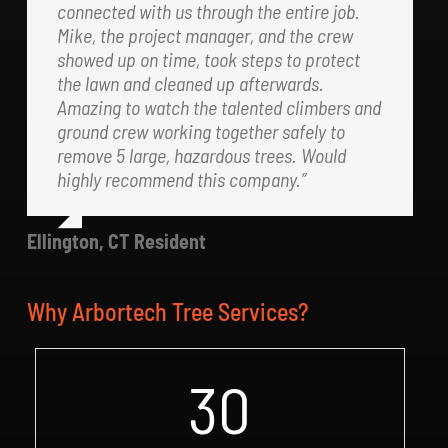
connected with us through the entire job.
Mike, the project manager, and the crew
showed up on time, took steps to protect
the lawn and cleaned up afterwards.
Amazing to watch the talented climbers and
ground crew working together safely to
remove 5 large, hazardous trees. Would
highly recommend this company.”
Ellington, CT Resident
Why Arbortech Tree Services?
30