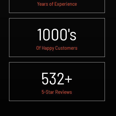
Years of Experience
1000
's
Of Happy Customers
532
+
5-Star Reviews