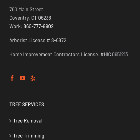
760 Main Street
Coventry, CT 06238
Work:
860-777-8902
Arborist License # S-6872
Home Improvement Contractors License. #HIC.0651213
TREE SERVICES
Tree Removal
Tree Trimming