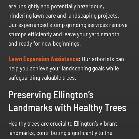
are unsightly and potentially hazardous,
hindering lawn care and landscaping projects.
Our experienced stump grinding services remove
stumps efficiently and leave your yard smooth
and ready for new beginnings.
Lawn Expansion Assistance
:
Our arborists can
help you achieve your landscaping goals while
safeguarding valuable trees.
Preserving Ellington’s
Landmarks with Healthy Trees
Healthy trees are crucial to Ellington’s vibrant
landmarks, contributing significantly to the