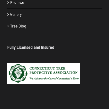
Reviews
Gallery
Tree Blog
Fully Licensed and Insured