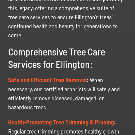
this legacy, offering a comprehensive suite of
tree care services to ensure Ellington’s trees’
continued health and beauty for generations to
come.
Comprehensive Tree Care
Services for Ellington:
Safe and Efficient Tree Removal
:
When
necessary, our certified arborists will safely and
efficiently remove diseased, damaged, or
hazardous trees.
Health-Promoting Tree Trimming & Pruning
:
Regular tree trimming promotes healthy growth,