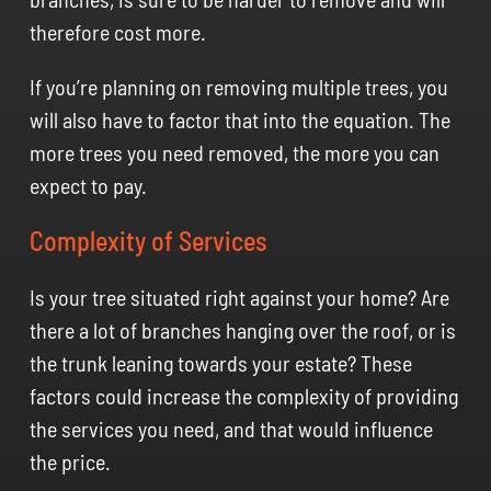
therefore cost more.
If you’re planning on removing multiple trees, you
will also have to factor that into the equation. The
more trees you need removed, the more you can
expect to pay.
Complexity of Services
Is your tree situated right against your home? Are
there a lot of branches hanging over the roof, or is
the trunk leaning towards your estate? These
factors could increase the complexity of providing
the services you need, and that would influence
the price.