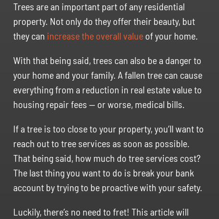
Trees are an important part of any residential
property. Not only do they offer their beauty, but
they can
increase the overall value
of your home.
With that being said, trees can also be a danger to
your home and your family. A fallen tree can cause
everything from a reduction in real estate value to
housing repair fees — or worse, medical bills.
If a tree is too close to your property, you’ll want to
reach out to tree services as soon as possible.
That being said, how much do tree services cost?
The last thing you want to do is break your bank
account by trying to be proactive with your safety.
Luckily, there’s no need to fret! This article will