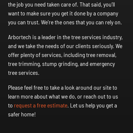
the job you need taken care of. That said, you’ll
want to make sure you get it done by a company
you can trust. We’re the ones that you can rely on.
Arbortech is a leader in the tree services industry,
and we take the needs of our clients seriously. We
offer plenty of services, including tree removal,
tree trimming, stump grinding, and emergency
tree services.
Please feel free to take a look around our site to
learn more about what we do, or reach out to us
to
request a free estimate
. Let us help you get a
safer home!