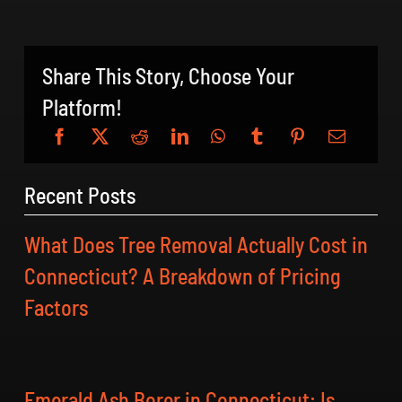
Share This Story, Choose Your
Platform!
Recent Posts
What Does Tree Removal Actually Cost in
Connecticut? A Breakdown of Pricing
Factors
Emerald Ash Borer in Connecticut: Is