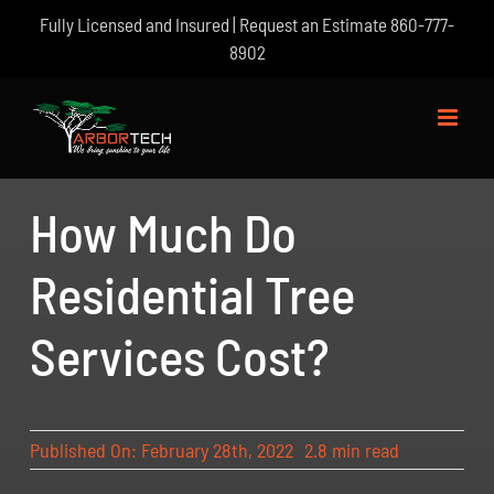
Skip
Fully Licensed and Insured | Request an Estimate
860-777-
to
8902
content
How Much Do
Residential Tree
Services Cost?
Published On: February 28th, 2022
2.8 min read