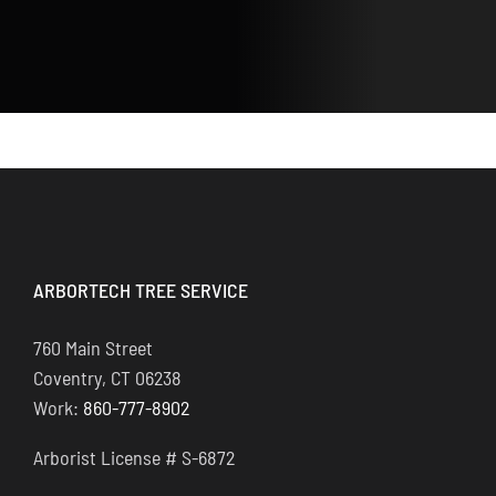
ARBORTECH TREE SERVICE
760 Main Street
Coventry, CT 06238
Work:
860-777-8902
Arborist License # S-6872