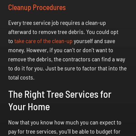
Cleanup Procedures
Every tree service job requires a clean-up
afterward to remove tree debris. You could opt
to
take care of the clean-up
yourself and save
money. However, if you can’t or don’t want to
remove the debris, the contractors can find a way
to do it for you. Just be sure to factor that into the
total costs.
The Right Tree Services for
Your Home
Now that you know how much you can expect to
pay for tree services, you’ll be able to budget for