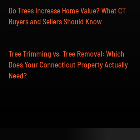
Do Trees Increase Home Value? What CT
Buyers and Sellers Should Know
Tree Trimming vs. Tree Removal: Which
Does Your Connecticut Property Actually
Need?