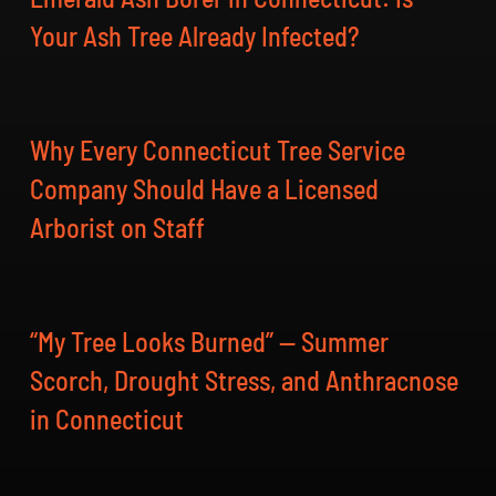
Your Ash Tree Already Infected?
Why Every Connecticut Tree Service
Company Should Have a Licensed
Arborist on Staff
“My Tree Looks Burned” — Summer
Scorch, Drought Stress, and Anthracnose
in Connecticut