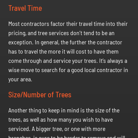
Travel Time
Most contractors factor their travel time into their
pricing, and tree services don’t tend to be an
exception. In general, the further the contractor
has to travel the more it will cost to have them
come through and service your trees. It’s always a
wise move to search for a good local contractor in
your area.
Size/Number of Trees
Another thing to keep in mind is the size of the
trees, as well as how many you wish to have
serviced. A bigger tree, or one with more
branches, is sure to be harder to remove and will