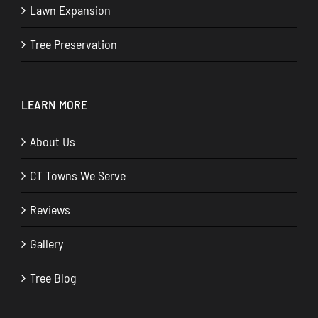
Lawn Expansion
Tree Preservation
LEARN MORE
About Us
CT Towns We Serve
Reviews
Gallery
Tree Blog