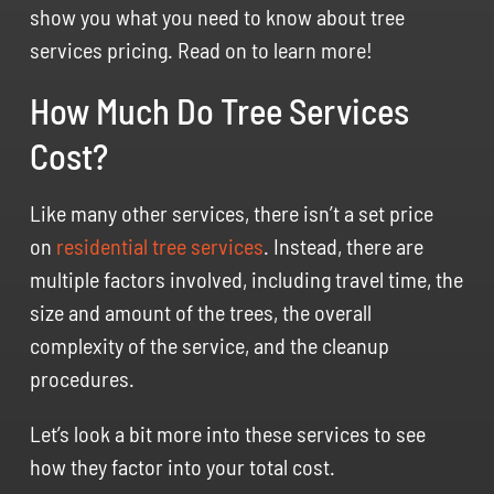
show you what you need to know about tree
services pricing. Read on to learn more!
How Much Do Tree Services
Cost?
Like many other services, there isn’t a set price
on
residential tree services
. Instead, there are
multiple factors involved, including travel time, the
size and amount of the trees, the overall
complexity of the service, and the cleanup
procedures.
Let’s look a bit more into these services to see
how they factor into your total cost.