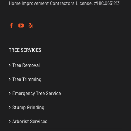
Home Improvement Contractors License. #HIC.0651213
TREE SERVICES
Tree Removal
Tree Trimming
Emergency Tree Service
Stump Grinding
Arborist Services