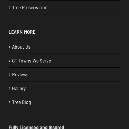
Tree Preservation
LEARN MORE
About Us
CT Towns We Serve
Reviews
Gallery
Tree Blog
Fully Licensed and Insured