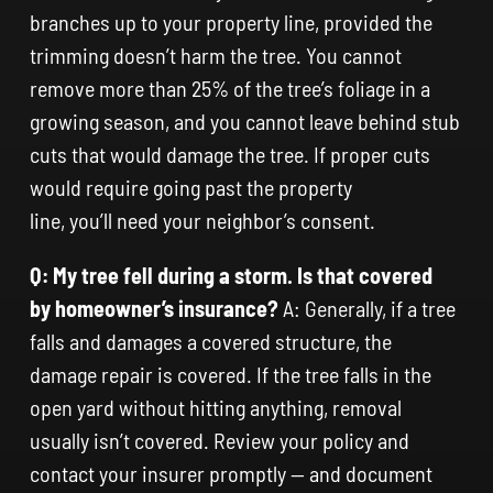
branches up to your property line, provided the
trimming doesn’t harm the tree. You cannot
remove more than 25% of the tree’s foliage in a
growing season, and you cannot leave behind stub
cuts that would damage the tree. If proper cuts
would require going past the property
line, you’ll need your neighbor’s consent.
Q: My tree fell during a storm. Is that covered
by homeowner’s insurance?
A: Generally, if a tree
falls and damages a covered structure, the
damage repair is covered. If the tree falls in the
open yard without hitting anything, removal
usually isn’t covered. Review your policy and
contact your insurer promptly — and document