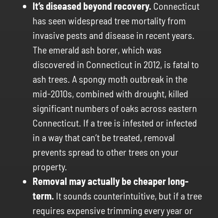
It’s diseased beyond recovery.
Connecticut
has seen widespread tree mortality from
invasive pests and disease in recent years.
The emerald ash borer, which was
discovered in Connecticut in 2012, is fatal to
ash trees. A spongy moth outbreak in the
mid-2010s, combined with drought, killed
significant numbers of oaks across eastern
Connecticut. If a tree is infested or infected
in a way that can’t be treated, removal
prevents spread to other trees on your
property.
Removal may actually be cheaper long-
term.
It sounds counterintuitive, but if a tree
requires expensive trimming every year or