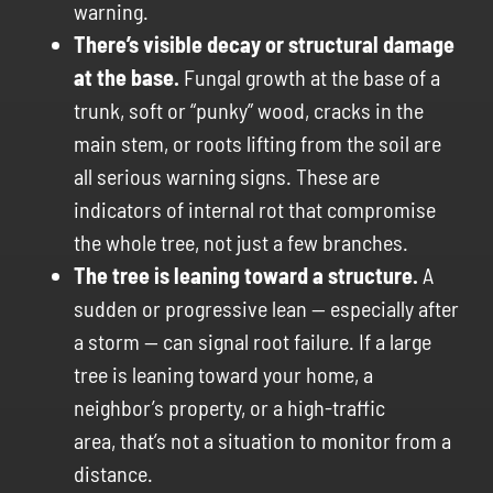
warning.
There’s visible decay or structural damage
at the base.
Fungal growth at the base of a
trunk, soft or “punky” wood, cracks in the
main stem, or roots lifting from the soil are
all serious warning signs. These are
indicators of internal rot that compromise
the whole tree, not just a few branches.
The tree is leaning toward a structure.
A
sudden or progressive lean — especially after
a storm — can signal root failure. If a large
tree is leaning toward your home, a
neighbor’s property, or a high-traffic
area, that’s not a situation to monitor from a
distance.