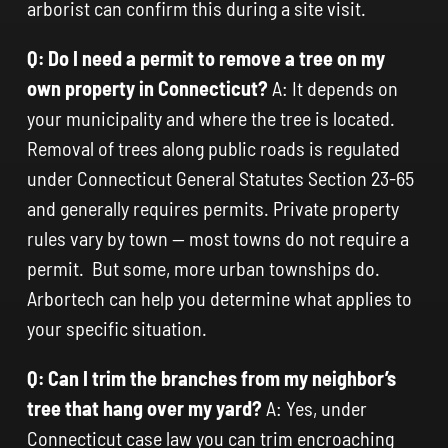
arborist can confirm this during a site visit.
Q: Do I need a permit to remove a tree on my
own property in Connecticut?
A: It depends on
your municipality and where the tree is located.
Removal of trees along public roads is regulated
under Connecticut General Statutes Section 23-65
and generally requires permits. Private property
rules vary by town — most towns do not require a
permit. But some, more urban townships do.
Arbortech can help you determine what applies to
your specific situation.
Q: Can I trim the branches from my neighbor’s
tree that hang over my yard?
A: Yes, under
Connecticut case law you can trim encroaching