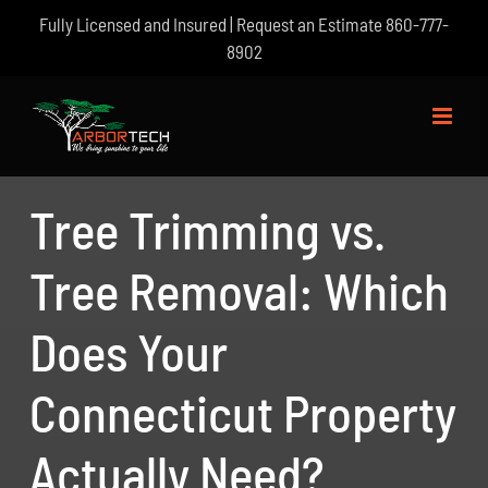
Skip
Fully Licensed and Insured | Request an Estimate
860-777-
to
8902
content
Tree Trimming vs.
Tree Removal: Which
Does Your
Connecticut Property
Actually Need?