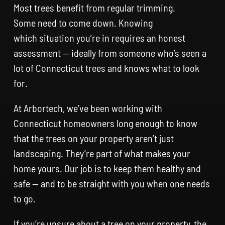
Most trees benefit from regular trimming.
Some need to come down. Knowing
which situation you’re in requires an honest
assessment — ideally from someone who’s seen a
lot of Connecticut trees and knows what to look
for.
At Arbortech, we’ve been working with
Connecticut homeowners long enough to know
that the trees on your property aren’t just
landscaping. They’re part of what makes your
home yours. Our job is to keep them healthy and
safe — and to be straight with you when one needs
to go.
If you’re unsure about a tree on your property, the