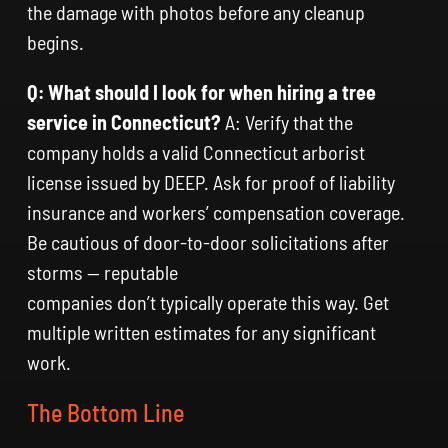
the damage with photos before any cleanup
begins.
Q: What should I look for when hiring a tree
service in Connecticut?
A: Verify that the
company holds a valid Connecticut arborist
license issued by DEEP. Ask for proof of liability
insurance and workers’ compensation coverage.
Be cautious of door-to-door solicitations after
storms — reputable
companies don’t typically operate this way. Get
multiple written estimates for any significant
work.
The Bottom Line