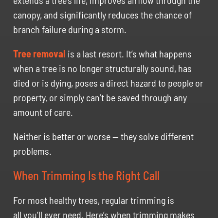
extends a tree’s life, improves airflow through the
canopy, and significantly reduces the chance of
branch failure during a storm.
Tree removal
is a last resort. It’s what happens
when a tree is no longer structurally sound, has
died or is dying, poses a direct hazard to people or
property, or simply can’t be saved through any
amount of care.
Neither is better or worse — they solve different
problems.
When Trimming Is the Right Call
For most healthy trees, regular trimming is
all you’ll ever need. Here’s when trimming makes