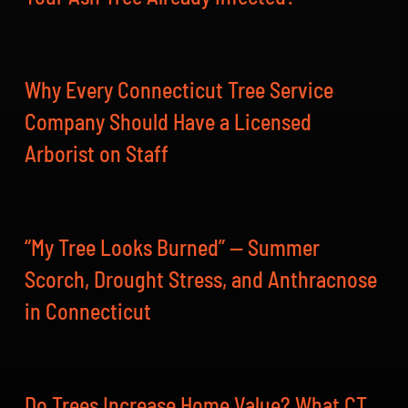
Why Every Connecticut Tree Service
Company Should Have a Licensed
Arborist on Staff
“My Tree Looks Burned” — Summer
Scorch, Drought Stress, and Anthracnose
in Connecticut
Do Trees Increase Home Value? What CT