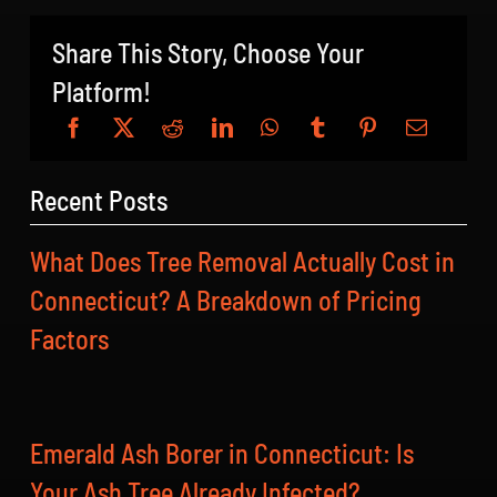
Share This Story, Choose Your
Platform!
Recent Posts
What Does Tree Removal Actually Cost in
Connecticut? A Breakdown of Pricing
Factors
Emerald Ash Borer in Connecticut: Is
Your Ash Tree Already Infected?