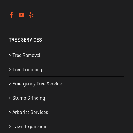
TREE SERVICES
Tree Removal
Tree Trimming
Emergency Tree Service
Stump Grinding
Arborist Services
Lawn Expansion