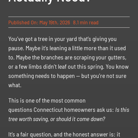
Published On: May 19th, 2026
8.1 min read
You’ve got a tree in your yard that’s giving you
pause. Maybe it’s leaning a little more than it used
to. Maybe the branches are scraping your gutters,
or a few limbs didn’t leaf out this spring. You know
something needs to happen — but you’re not sure
what.
This is one of the most common
questions Connecticut homeowners ask us:
Is this
tree worth saving, or should it come down?
It’s a fair question, and the honest answer is: it