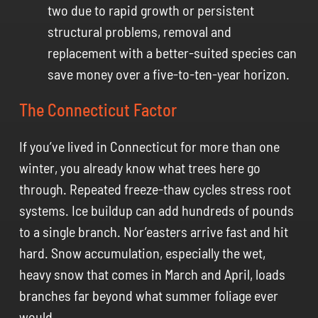
two due to rapid growth or persistent
structural problems, removal and
replacement with a better-suited species can
save money over a five-to-ten-year horizon.
The Connecticut Factor
If you’ve lived in Connecticut for more than one
winter, you already know what trees here go
through. Repeated freeze-thaw cycles stress root
systems. Ice buildup can add hundreds of pounds
to a single branch. Nor’easters arrive fast and hit
hard. Snow accumulation, especially the wet,
heavy snow that comes in March and April, loads
branches far beyond what summer foliage ever
would.