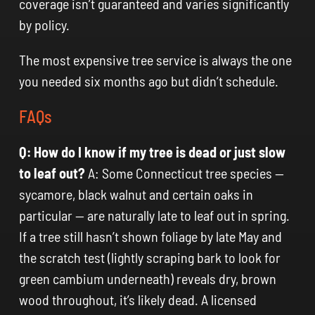
coverage isn’t guaranteed and varies significantly
by policy.
The most expensive tree service is always the one
you needed six months ago but didn’t schedule.
FAQs
Q: How do I know if my tree is dead or just slow
to leaf out?
A: Some Connecticut tree species —
sycamore, black walnut and certain oaks in
particular — are naturally late to leaf out in spring.
If a tree still hasn’t shown foliage by late May and
the scratch test (lightly scraping bark to look for
green cambium underneath) reveals dry, brown
wood throughout, it’s likely dead. A licensed