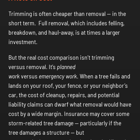
Trimming is often cheaper than removal — in the
short term. Full removal, which includes felling,
breakdown, and haul-away, is at times a larger
investment.
But the real cost comparison isn’t trimming
versus removal. It’s
planned
work
versus
emergency work
. When a tree fails and
lands on your roof, your fence, or your neighbor’s
car, the cost of cleanup, repairs, and potential
liability claims can dwarf what removal would have
cost by a wide margin. Insurance may cover some
storm-related tree damage — particularly if the
tree damages a structure — but