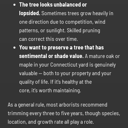
The tree looks unbalanced or
lopsided.
Sometimes trees grow heavily in
one direction due to competition, wind
patterns, or sunlight. Skilled pruning
can correct this over time.
You want to preserve a tree that has
sentimental or shade value.
A mature oak or
maple in your Connecticut yard is genuinely
valuable — both to your property and your
quality of life. If it’s healthy at the
core, it’s worth maintaining.
As a general rule, most arborists recommend
trimming every three to five years, though species,
location, and growth rate all play a role.