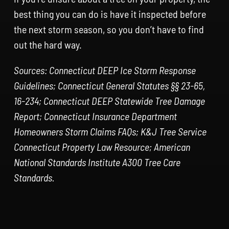
best thing you can do is have it inspected before
the next storm season, so you don’t have to find
out the hard way.
Sources: Connecticut DEEP Ice Storm Response
Guidelines; Connecticut General Statutes §§ 23-65,
16-234; Connecticut DEEP Statewide Tree Damage
Report; Connecticut Insurance Department
Homeowners Storm Claims FAQs; K&J Tree Service
Connecticut Property Law Resource; American
National Standards Institute A300 Tree Care
Standards.