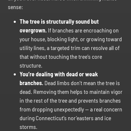
sense:
The tree is structurally sound but
overgrown.
If branches are encroaching on
your house, blocking light, or growing toward
utility lines, a targeted trim can resolve all of
that without touching the tree’s core
structure.
You’re dealing with dead or weak
branches.
Dead limbs don’t mean the tree is
dead. Removing them helps to maintain vigor
in the rest of the tree and prevents branches
from dropping unexpectedly — a real concern
during Connecticut’s nor’easters and ice
storms.