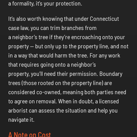
a formality, it’s your protection.
It’s also worth knowing that under Connecticut
case law, you can trim branches from
a neighbor’s tree if they’re encroaching onto your
property — but only up to the property line, and not
in a way that would harm the tree. For any work
that requires going onto a neighbor’s
property, you’ll need their permission. Boundary
trees (those rooted on the property line) are
considered co-owned, meaning both parties need
to agree on removal. When in doubt, a licensed
arborist can assess the situation and help you
navigate it.
A Note on Cost