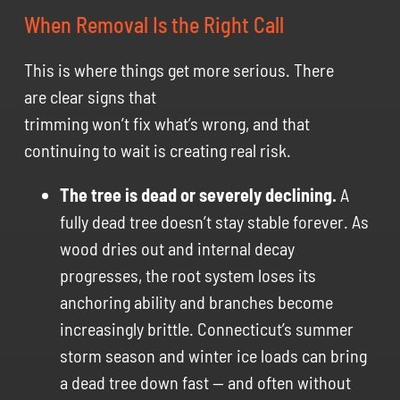
When Removal Is the Right Call
This is where things get more serious. There
are clear signs that
trimming won’t fix what’s wrong, and that
continuing to wait is creating real risk.
The tree is dead or severely declining.
A
fully dead tree doesn’t stay stable forever. As
wood dries out and internal decay
progresses, the root system loses its
anchoring ability and branches become
increasingly brittle. Connecticut’s summer
storm season and winter ice loads can bring
a dead tree down fast — and often without