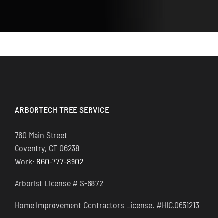
ARBORTECH TREE SERVICE
760 Main Street
Coventry, CT 06238
Work:
860-777-8902
Arborist License # S-6872
Home Improvement Contractors License. #HIC.0651213