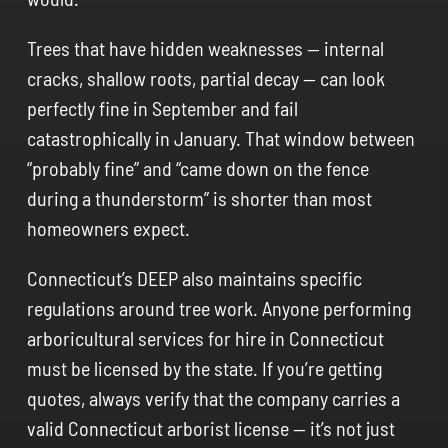
Trees that have hidden weaknesses — internal
cracks, shallow roots, partial decay — can look
perfectly fine in September and fail
catastrophically in January. That window between
“probably fine” and “came down on the fence
during a thunderstorm” is shorter than most
homeowners expect.
Connecticut’s DEEP also maintains specific
regulations around tree work. Anyone performing
arboricultural services for hire in Connecticut
must be licensed by the state. If you’re getting
quotes, always verify that the company carries a
valid Connecticut arborist license — it’s not just