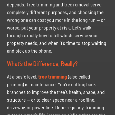
depends. Tree trimming and tree removal serve
completely different purposes, and choosing the
wrong one can cost you more in the long run — or
worse, put your property at risk. Let’s walk
through exactly how to tell which service your
property needs, and when it’s time to stop waiting
and pick up the phone.
What’s the Difference, Really?
At a basic level,
tree trimming
(also called
pruning) is maintenance. You’re cutting back
branches to improve the tree’s health, shape, and
structure — or to clear space near a roofline,
driveway, or power line. Done regularly, trimming