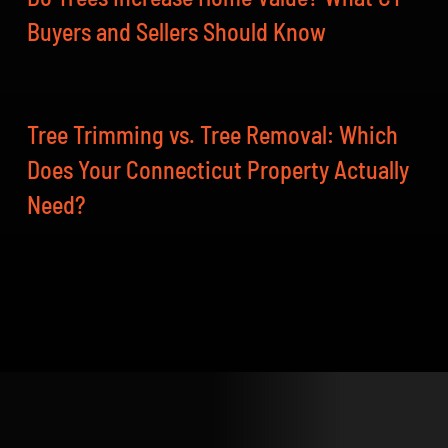
Buyers and Sellers Should Know
Tree Trimming vs. Tree Removal: Which
Does Your Connecticut Property Actually
Need?